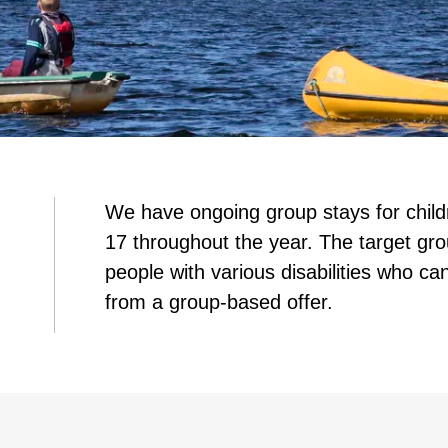
We have ongoing group stays for chil
17 throughout the year. The target gro
people with various disabilities who can
from a group-based offer.