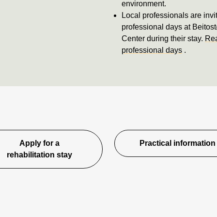
environment.
Local professionals are invi
professional days at Beitos
Center during their stay.
Rea
professional days
.
Apply for a
Practical information
rehabilitation stay