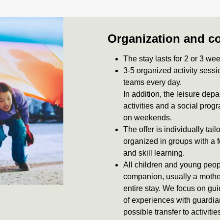
Organization and c
The stay lasts for 2 or 3 we
3-5 organized activity sessi
teams every day.
In addition, the leisure depa
activities and a social prog
on weekends.
The offer is individually tail
organized in groups with a f
and skill learning.
All children and young peop
companion, usually a mother 
entire stay. We focus on g
of experiences with guardian
possible transfer to activiti