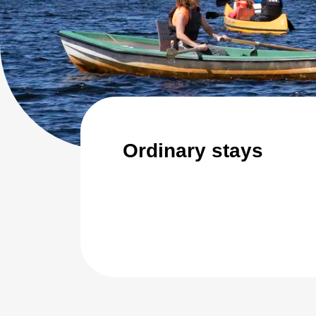
Ordinary stays