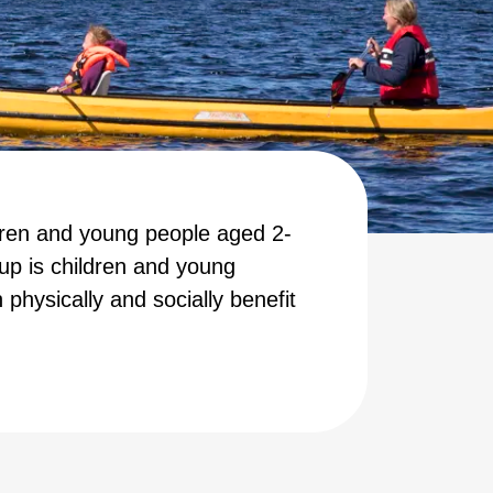
dren and young people aged 2-
up is children and young
 physically and socially benefit