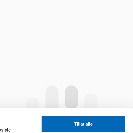
Tillat alle
osiale