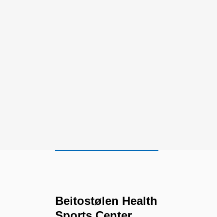
Beitostølen Health
Sports Center