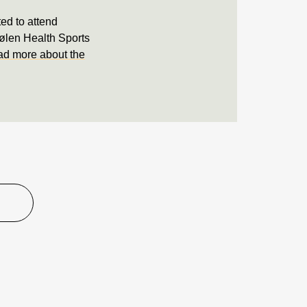
ted to attend
tølen Health Sports
d more about the