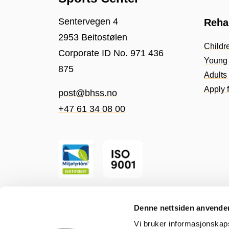
Sentervegen 4
Rehab
2953 Beitostølen
Childr
Corporate ID No. 971 436
Young 
875
Adults
Apply f
post@bhss.no
+47 61 34 08 00
Denne nettsiden anvende
Vi bruker informasjonskapsl