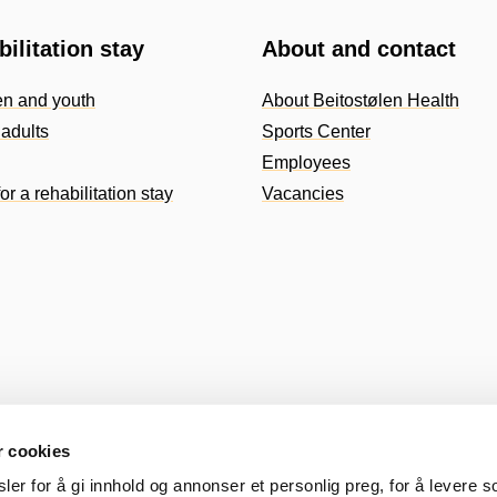
ilitation stay
About and contact
en and youth
About Beitostølen Health
adults
Sports Center
Employees
or a rehabilitation stay
Vacancies
r cookies
er for å gi innhold og annonser et personlig preg, for å levere s