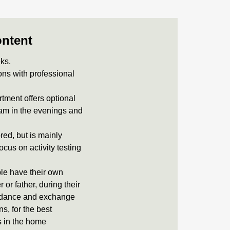
ontent
eks.
ons with professional
rtment offers optional
ram in the evenings and
ored, but is mainly
ocus on activity testing
le have their own
or father, during their
uidance and exchange
s, for the best
es in the home